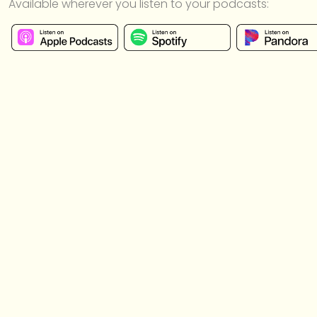
Available wherever you listen to your podcasts: