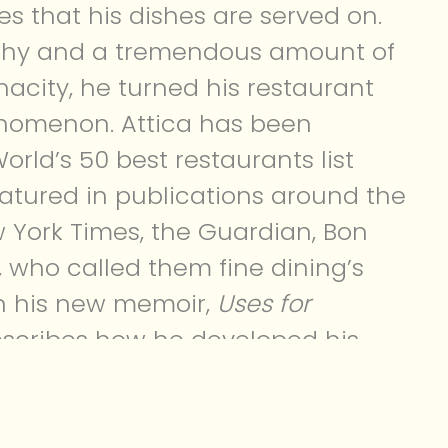
es that his dishes are served on.
ophy and a tremendous amount of
acity, he turned his restaurant
enomenon. Attica has been
orld’s 50 best restaurants list
eatured in publications around the
w York Times, the Guardian, Bon
, who called them fine dining’s
In his new memoir,
Uses for
escribes how he developed his
a chef and made Attica the
y.
is book, I quickly realized that