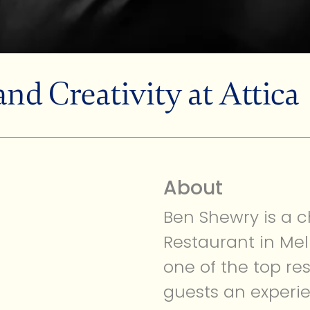
d Creativity at Attica
MEMBERSHIP
About
Ben Shewry is a c
Restaurant in Mel
one of the top re
guests an experi
ABOUT