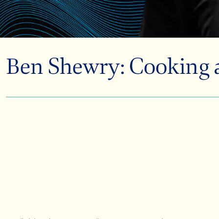
Ben Shewry: Cooking an