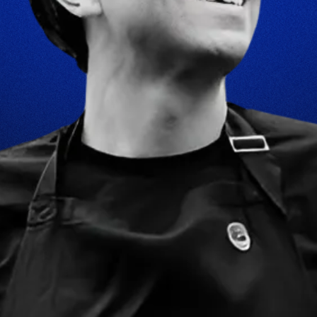
WORK
FOST ORIGINALS