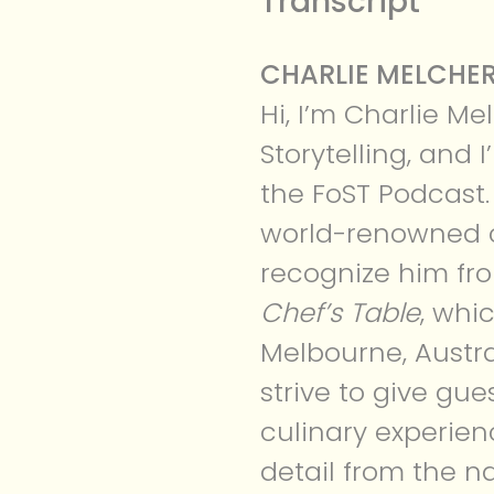
Transcript
CHARLIE MELCHER
Hi, I’m Charlie Me
Storytelling, and
the FoST Podcast.
world-renowned c
recognize him fro
Chef’s Table
, whi
Melbourne, Austra
strive to give gue
culinary experien
detail from the n