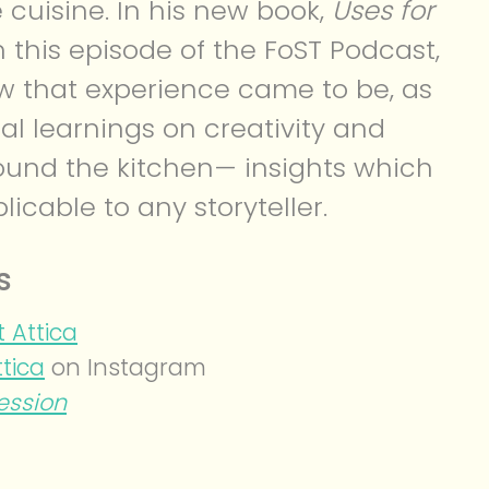
 cuisine. In his new book,
Uses for
n this episode of the FoST Podcast,
w that experience came to be, as
al learnings on creativity and
ound the kitchen— insights which
licable to any storyteller.
s
 Attica
ttica
on Instagram
ession