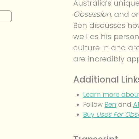
Australia’s unique
Obsession
, and o
Ben discusses ho
well as his person
culture in and ar
are incredibly app
Additional Link
Learn more about
Follow
Ben
and
A
Buy
Uses For Obs