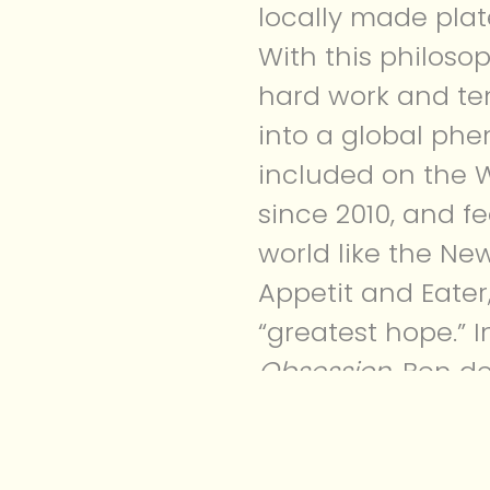
locally made plat
With this philos
hard work and ten
into a global ph
included on the W
since 2010, and f
world like the Ne
Appetit and Eater
“greatest hope.” 
Obsession
, Ben d
unique voice as 
success it is toda
As I was reading h