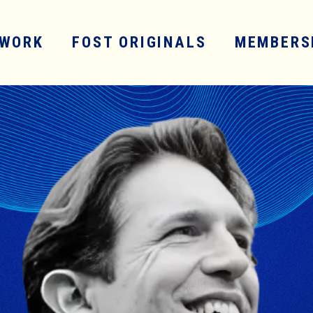
WORK
FOST ORIGINALS
MEMBERS
SERVICES