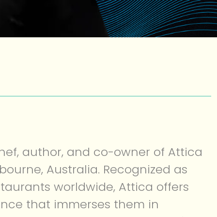
hef, author, and co-owner of Attica
bourne, Australia. Recognized as
staurants worldwide, Attica offers
ence that immerses them in