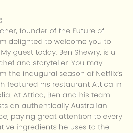
:
lcher, founder of the Future of
 I’m delighted to welcome you to
 My guest today, Ben Shewry, is a
hef and storyteller. You may
m the inaugural season of Netflix’s
ch featured his restaurant Attica in
lia. At Attica, Ben and his team
sts an authentically Australian
ce, paying great attention to every
ative ingredients he uses to the