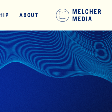
HIP
ABOUT