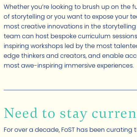
Whether you’re looking to brush up on the
of storytelling or you want to expose your t
most creative innovations in the storytelling
team can host bespoke curriculum sessions
inspiring workshops led by the most talent
edge thinkers and creators, and enable acc
most awe-inspiring immersive experiences.
Need to stay curren
For over a decade, FoST has been curating t