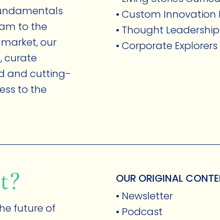
 fundamentals
• Custom Innovatio
eam to the
• Thought Leadership
 market, our
• Corporate Explorer
, curate
MEMBERSHIP
ed and cutting-
ess to the
t?
OUR ORIGINAL CONT
• Newsletter
ABOUT
he future of
• Podcast