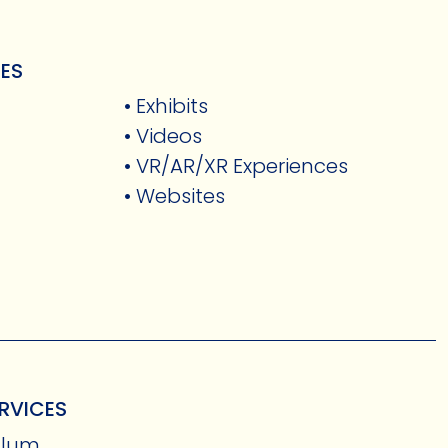
CES
• Exhibits
• Videos
• VR/AR/XR Experiences
• Websites
RVICES
culum