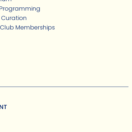
n Programming
 Curation
s Club Memberships
ENT