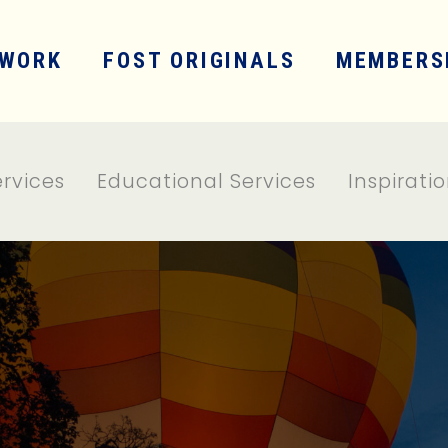
WORK
FOST ORIGINALS
MEMBERS
ervices
Educational Services
Inspirati