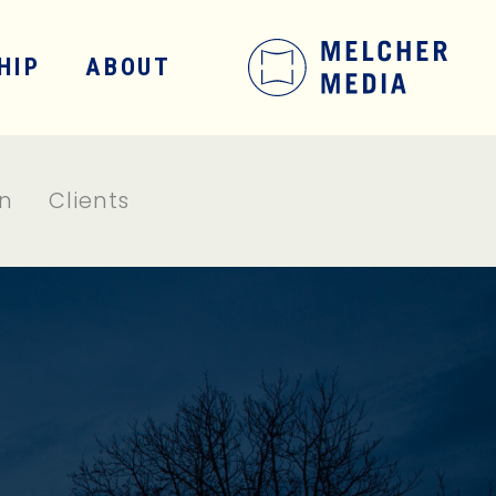
HIP
ABOUT
on
Clients