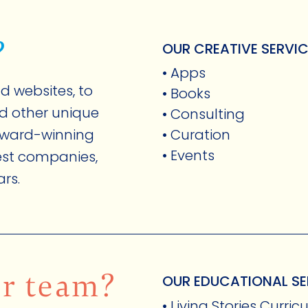
?
OUR CREATIVE SERVI
• Apps
d websites, to
• Books
nd other unique
• Consulting
award-winning
• Curation
• Events
gest companies,
ars.
FOST ORIGINALS
ur team?
OUR EDUCATIONAL SE
• Living Stories Curri