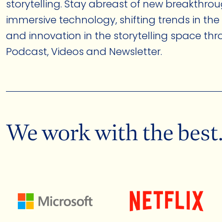
storytelling. Stay abreast of new breakthrou
immersive technology, shifting trends in the
and innovation in the storytelling space th
Podcast, Videos and Newsletter.
We work with the best