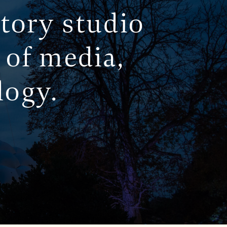
story studio
 of media,
logy.