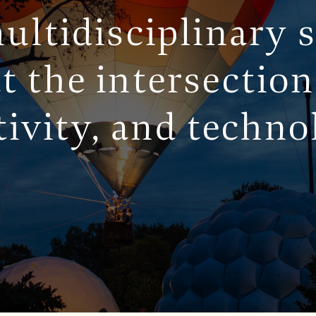
ultidisciplinary 
t the intersection
SERVICES
tivity, and techno
WORK