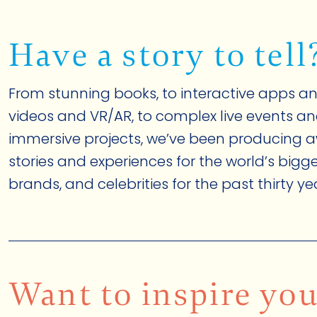
Have a story to tell
From stunning books, to interactive apps an
videos and VR/AR, to complex live events a
immersive projects, we’ve been producing 
stories and experiences for the world’s big
brands, and celebrities for the past thirty ye
Want to inspire yo