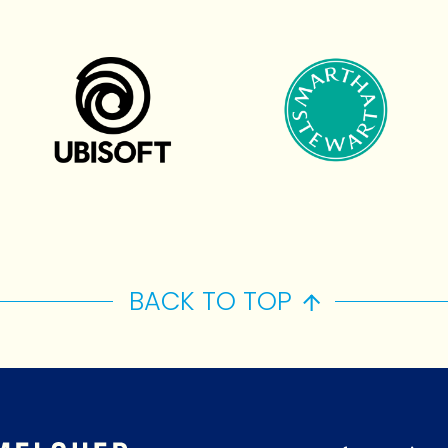
BACK TO TOP