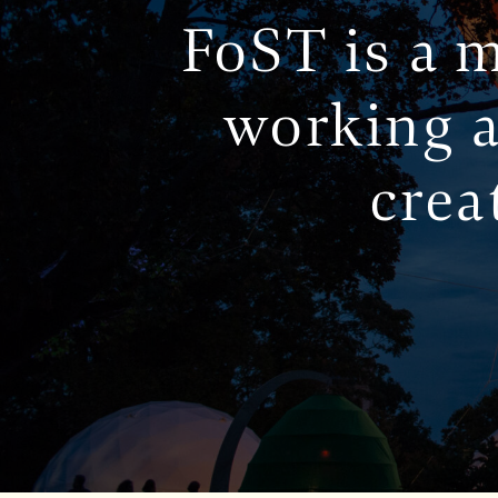
FoST is a m
working a
crea