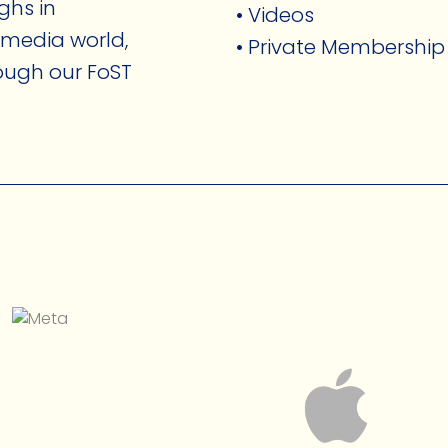
ghs in
• Videos
 media world,
• Private Membership
rough our FoST
.