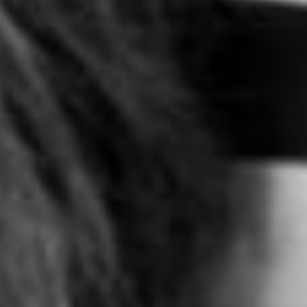
FOST ORIGINALS