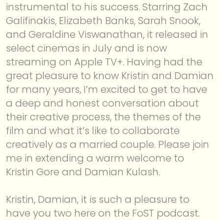
instrumental to his success. Starring Zach
Galifinakis, Elizabeth Banks, Sarah Snook,
ABOUT
and Geraldine Viswanathan, it released in
select cinemas in July and is now
streaming on Apple TV+. Having had the
great pleasure to know Kristin and Damian
for many years, I’m excited to get to have
a deep and honest conversation about
their creative process, the themes of the
film and what it’s like to collaborate
creatively as a married couple. Please join
me in extending a warm welcome to
Kristin Gore and Damian Kulash.
Kristin, Damian, it is such a pleasure to
have you two here on the FoST podcast.