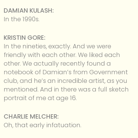
DAMIAN KULASH:
In the 1990s.
KRISTIN GORE:
In the nineties, exactly. And we were
friendly with each other. We liked each
other. We actually recently found a
notebook of Damian’s from Government
club, and he’s an incredible artist, as you
mentioned. And in there was a full sketch
portrait of me at age 16.
CHARLIE MELCHER:
Oh, that early infatuation.