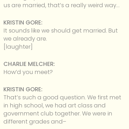
us are married, that’s a really weird way…
KRISTIN GORE:
It sounds like we should get married. But
we already are.
[laughter]
CHARLIE MELCHER:
How’d you meet?
KRISTIN GORE:
That’s such a good question. We first met
in high school, we had art class and
government club together. We were in
different grades and–