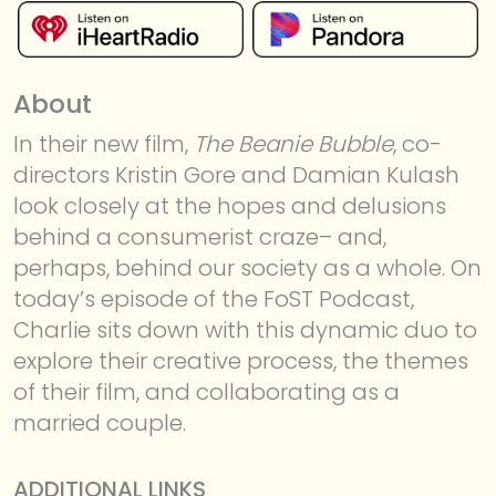
About
In their new film,
The Beanie Bubble
, co-
directors Kristin Gore and Damian Kulash
look closely at the hopes and delusions
MEMBERSHIP
behind a consumerist craze– and,
perhaps, behind our society as a whole. On
today’s episode of the FoST Podcast,
Charlie sits down with this dynamic duo to
explore their creative process, the themes
of their film, and collaborating as a
married couple.
ADDITIONAL LINKS