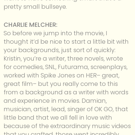
pretty small bullseye.
CHARLIE MELCHER:
So before we jump into the movie, I
thought it’d be nice to start a little bit with
your backgrounds, just sort of quickly:
Kristin, you’re a writer, three novels, wrote
for comedies, SNL, Futurama, screenplays,
worked with Spike Jones on HER– great,
great film– but you really come to this
from a background as a writer with words
and experience in movies. Damian,
musician, artist, lead, singer of OK GO, that
little band that we all fell in love with
because of the extraordinary music videos
that you crafted, those went incredibly