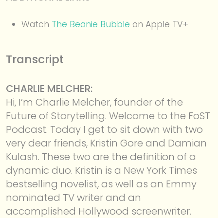
Watch
The Beanie Bubble
on Apple TV+
Transcript
CHARLIE MELCHER:
Hi, I’m Charlie Melcher, founder of the
Future of Storytelling. Welcome to the FoST
Podcast. Today I get to sit down with two
very dear friends, Kristin Gore and Damian
Kulash. These two are the definition of a
dynamic duo. Kristin is a New York Times
bestselling novelist, as well as an Emmy
nominated TV writer and an
accomplished Hollywood screenwriter.