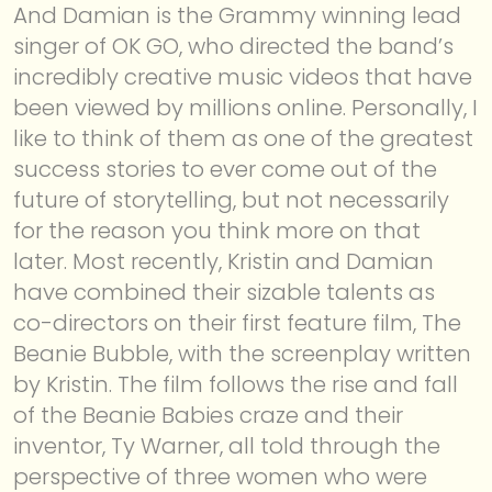
And Damian is the Grammy winning lead
singer of OK GO, who directed the band’s
incredibly creative music videos that have
been viewed by millions online. Personally, I
like to think of them as one of the greatest
success stories to ever come out of the
future of storytelling, but not necessarily
for the reason you think more on that
later. Most recently, Kristin and Damian
have combined their sizable talents as
co-directors on their first feature film, The
Beanie Bubble, with the screenplay written
by Kristin. The film follows the rise and fall
of the Beanie Babies craze and their
inventor, Ty Warner, all told through the
perspective of three women who were