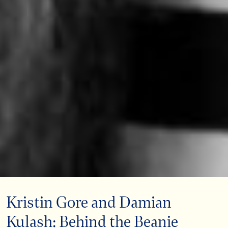
Kristin Gore and Damian
Kulash: Behind the Beanie