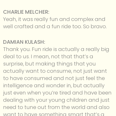
CHARLIE MELCHER:
Yeah, it was really fun and complex and
well crafted and a fun ride too. So bravo.
DAMIAN KULASH:
Thank you. Fun ride is actually a really big
deal to us. I mean, not that that’s a
surprise, but making things that you
actually want to consume, not just want
to have consumed and not just feel the
intelligence and wonder in, but actually
just even when you’re tired and have been
dealing with your young children and just
need to tune out from the world and also
want to have something smart that’s a