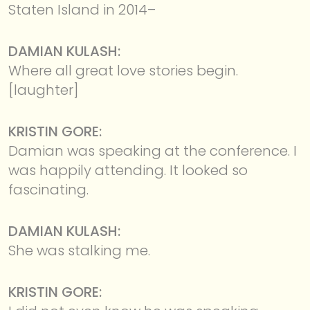
Staten Island in 2014–
DAMIAN KULASH:
Where all great love stories begin.
[laughter]
KRISTIN GORE:
Damian was speaking at the conference. I
was happily attending. It looked so
fascinating.
DAMIAN KULASH:
She was stalking me.
KRISTIN GORE: