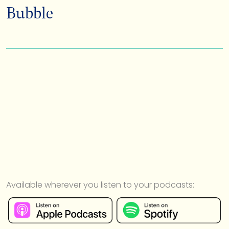
Bubble
Available wherever you listen to your podcasts: