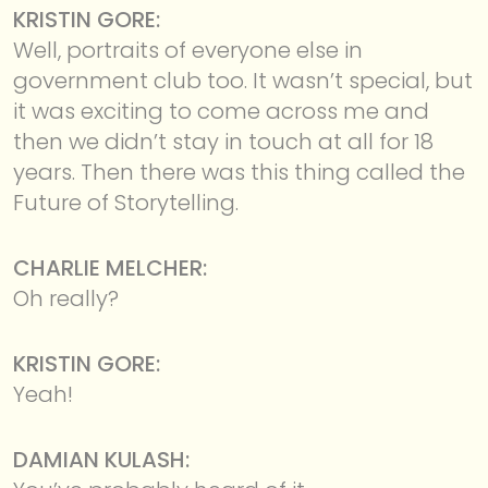
KRISTIN GORE:
Well, portraits of everyone else in
government club too. It wasn’t special, but
it was exciting to come across me and
then we didn’t stay in touch at all for 18
years. Then there was this thing called the
Future of Storytelling.
CHARLIE MELCHER:
Oh really?
KRISTIN GORE:
Yeah!
DAMIAN KULASH: