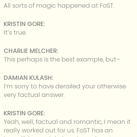
All sorts of magic happened at FoST.
KRISTIN GORE:
It’s true.
CHARLIE MELCHER:
This perhaps is the best example, but–
DAMIAN KULASH:
I’m sorry to have derailed your otherwise
very factual answer.
KRISTIN GORE:
Yeah, well, factual and romantic, I mean it
really worked out for us. FoST has an