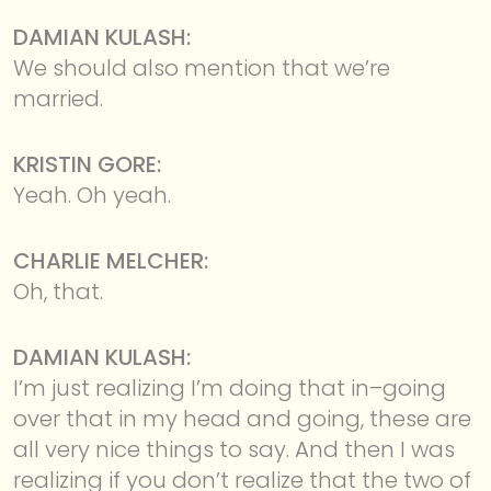
DAMIAN KULASH:
We should also mention that we’re
married.
KRISTIN GORE:
Yeah. Oh yeah.
CHARLIE MELCHER:
Oh, that.
DAMIAN KULASH:
I’m just realizing I’m doing that in–going
over that in my head and going, these are
all very nice things to say. And then I was
realizing if you don’t realize that the two of