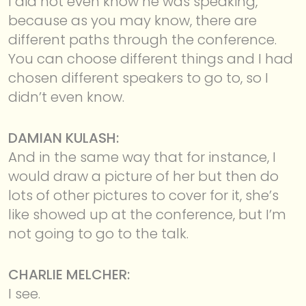
I did not even know he was speaking,
because as you may know, there are
different paths through the conference.
You can choose different things and I had
chosen different speakers to go to, so I
didn’t even know.
DAMIAN KULASH:
And in the same way that for instance, I
would draw a picture of her but then do
lots of other pictures to cover for it, she’s
like showed up at the conference, but I’m
not going to go to the talk.
CHARLIE MELCHER:
I see.