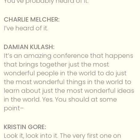
You’ve probably heard of it.
CHARLIE MELCHER:
I’ve heard of it.
DAMIAN KULASH:
It’s an amazing conference that happens
that brings together just the most
wonderful people in the world to do just
the most wonderful things in the world to
learn about just the most wonderful ideas
in the world. Yes. You should at some
point–
KRISTIN GORE:
Look it, look into it. The very first one on