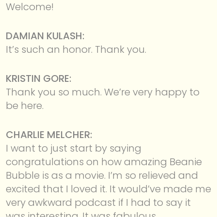
Welcome!
DAMIAN KULASH:
It’s such an honor. Thank you.
KRISTIN GORE:
Thank you so much. We’re very happy to
be here.
CHARLIE MELCHER:
I want to just start by saying
congratulations on how amazing Beanie
Bubble is as a movie. I’m so relieved and
excited that I loved it. It would’ve made me
very awkward podcast if I had to say it
was interesting. It was fabulous.