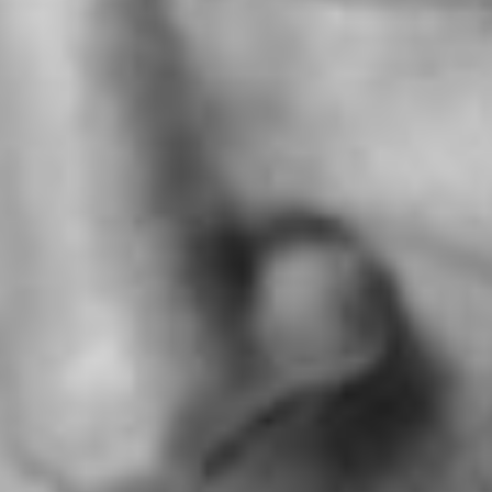
SERVICES