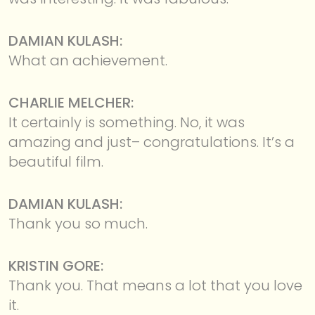
DAMIAN KULASH:
What an achievement.
CHARLIE MELCHER:
It certainly is something. No, it was
amazing and just– congratulations. It’s a
beautiful film.
DAMIAN KULASH:
Thank you so much.
KRISTIN GORE:
Thank you. That means a lot that you love
it.