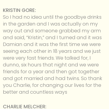
KRISTIN GORE:
So I had no idea until the goodbye drinks
in the garden and I was actually on my
way out and someone grabbed my arm
and said, “Kristin,” and I turned and it was
Damian and it was the first time we were
seeing each other in 18 years and we just
were very fast friends. We talked for, I
dunno, six hours that night and we were
friends for a year and then got together
and got married and had twins. So thank
you Charlie, for changing our lives for the
better and countless ways
CHARLIE MELCHER: