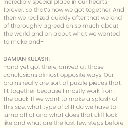
incredibly special place in our hearts
forever. So that’s how we got together. And
then we realized quickly after that we kind
of thoroughly agreed on so much about
the world and on about what we wanted
to make and–
DAMIAN KULASH:
–and yet got there, arrived at those
conclusions almost opposite ways. Our
brains really are sort of puzzle pieces that
fit together because I mostly work from
the back. If we want to make a splash of
this size, what type of cliff do we have to
jump off of and what does that cliff look
like and what are the last few steps before