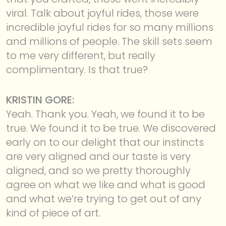
viral. Talk about joyful rides, those were
incredible joyful rides for so many millions
and millions of people. The skill sets seem
to me very different, but really
complimentary. Is that true?
KRISTIN GORE:
Yeah. Thank you. Yeah, we found it to be
true. We found it to be true. We discovered
early on to our delight that our instincts
are very aligned and our taste is very
aligned, and so we pretty thoroughly
agree on what we like and what is good
and what we’re trying to get out of any
kind of piece of art.