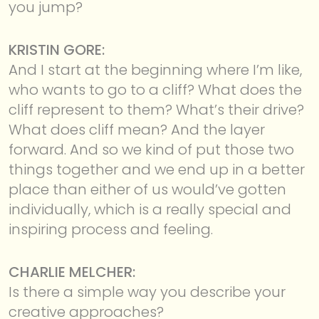
you jump?
KRISTIN GORE:
And I start at the beginning where I’m like,
who wants to go to a cliff? What does the
cliff represent to them? What’s their drive?
What does cliff mean? And the layer
forward. And so we kind of put those two
things together and we end up in a better
place than either of us would’ve gotten
individually, which is a really special and
inspiring process and feeling.
CHARLIE MELCHER:
Is there a simple way you describe your
creative approaches?