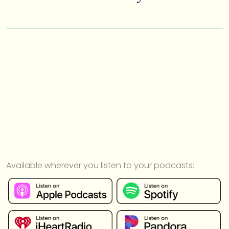
Available wherever you listen to your podcasts: