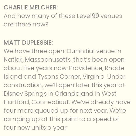
CHARLIE MELCHER:
And how many of these Level99 venues
are there now?
MATT DUPLESSIE:
We have three open. Our initial venue in
Natick, Massachusetts, that’s been open
about five years now. Providence, Rhode
Island and Tysons Corner, Virginia. Under
construction, we’ll open later this year at
Disney Springs in Orlando and in West
Hartford, Connecticut. We’ve already have
four more queued up for next year. We’re
ramping up at this point to a speed of
four new units a year.