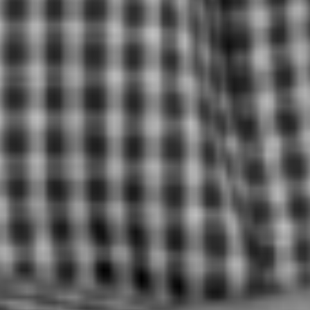
FOST ORIGINALS