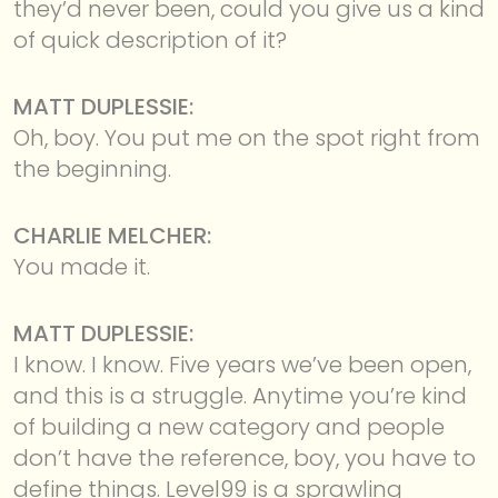
they’d never been, could you give us a kind
of quick description of it?
MATT DUPLESSIE:
Oh, boy. You put me on the spot right from
the beginning.
CHARLIE MELCHER:
You made it.
MATT DUPLESSIE:
I know. I know. Five years we’ve been open,
and this is a struggle. Anytime you’re kind
of building a new category and people
don’t have the reference, boy, you have to
define things. Level99 is a sprawling