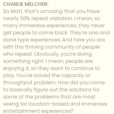
CHARLIE MELCHER:
So Matt, that’s amazing that you have
nearly 50% repeat visitation. I mean, so
many immersive experiences, they never
get people to come back. They’re one and
done type experiences. And here you are
with this thriving community of people
who repeat. Obviously, you’re doing
something right. I mean, people are
enjoying it, so they want to continue to
play. You’ve solved the capacity or
throughput problem. How did you come
to basically figure out the solutions for
some of the problems that are most
vexing for location-based and immersive
entertainment experiences?