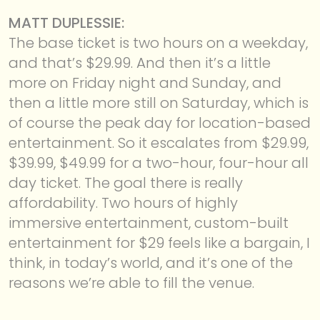
MATT DUPLESSIE:
The base ticket is two hours on a weekday,
and that’s $29.99. And then it’s a little
more on Friday night and Sunday, and
then a little more still on Saturday, which is
of course the peak day for location-based
entertainment. So it escalates from $29.99,
$39.99, $49.99 for a two-hour, four-hour all
day ticket. The goal there is really
affordability. Two hours of highly
immersive entertainment, custom-built
entertainment for $29 feels like a bargain, I
think, in today’s world, and it’s one of the
reasons we’re able to fill the venue.