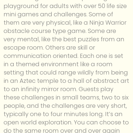
playground for adults with over 50 life size
mini games and challenges. Some of
them are very physical, like a Ninja Warrior
obstacle course type game. Some are
very mental, like the best puzzles from an
escape room. Others are skill or
communication oriented. Each one is set
in a themed environment like a room
setting that could range wildly from being
in an Aztec temple to a hall of abstract art
to an infinity mirror room. Guests play
these challenges in small teams, two to six
people, and the challenges are very short,
typically one to four minutes long. It’s an
open world exploration. You can choose to
do the same room over and over again