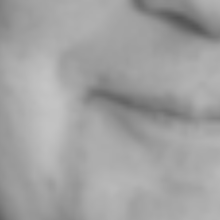
SERVICES