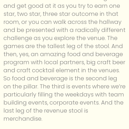
and get good at it as you try to earn one
star, two star, three star outcome in that
room, or you can walk across the hallway
and be presented with a radically different
challenge as you explore the venue. The
games are the tallest leg of the stool. And
then, yes, an amazing food and beverage
program with local partners, big craft beer
and craft cocktail element in the venues.
So food and beverage is the second leg
on the pillar. The third is events where we’re
particularly filling the weekdays with team
building events, corporate events. And the
last leg of the revenue stool is
merchandise.