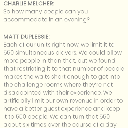
CHARLIE MELCHER:
So how many people can you
accommodate in an evening?
MATT DUPLESSIE:
Each of our units right now, we limit it to
550 simultaneous players. We could allow
more people in than that, but we found
that restricting it to that number of people
makes the waits short enough to get into
the challenge rooms where they’re not
disappointed with their experience. We
artificially limit our own revenue in order to
have a better guest experience and keep
it to 550 people. We can turn that 550
about six times over the course of a day.