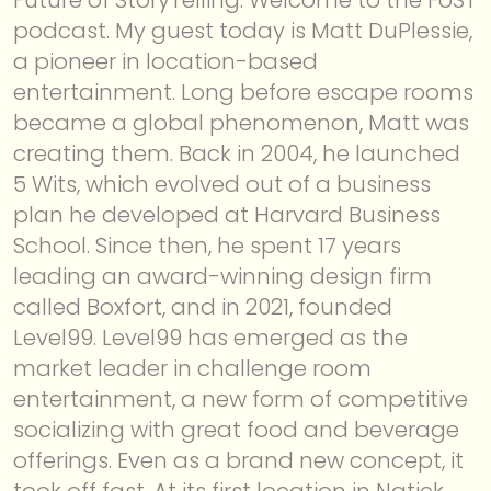
podcast. My guest today is Matt DuPlessie,
a pioneer in location-based
entertainment. Long before escape rooms
became a global phenomenon, Matt was
creating them. Back in 2004, he launched
5 Wits, which evolved out of a business
plan he developed at Harvard Business
School. Since then, he spent 17 years
leading an award-winning design firm
called Boxfort, and in 2021, founded
Level99. Level99 has emerged as the
market leader in challenge room
entertainment, a new form of competitive
socializing with great food and beverage
offerings. Even as a brand new concept, it
took off fast. At its first location in Natick,