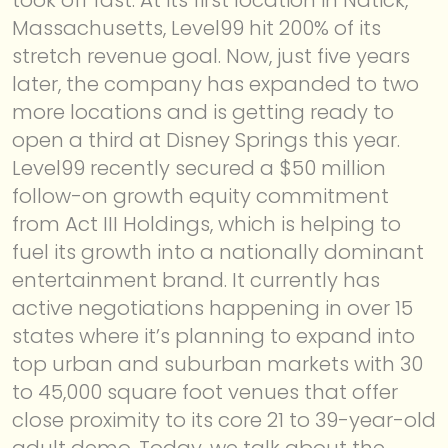
Massachusetts, Level99 hit 200% of its
ABOUT
stretch revenue goal. Now, just five years
later, the company has expanded to two
more locations and is getting ready to
open a third at Disney Springs this year.
Level99 recently secured a $50 million
follow-on growth equity commitment
from Act III Holdings, which is helping to
fuel its growth into a nationally dominant
entertainment brand. It currently has
active negotiations happening in over 15
states where it’s planning to expand into
top urban and suburban markets with 30
to 45,000 square foot venues that offer
close proximity to its core 21 to 39-year-old
adult demo. Today, we talk about the