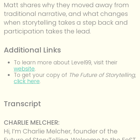
Matt shares why they moved away from
traditional narrative, and what changes
when storytelling takes a step back and
participation takes the lead.
Additional Links
To learn more about Level99, visit their
website
.
To get your copy of
The Future of Storytelling
,
click here
.
Transcript
CHARLIE MELCHER:
Hi, I’m Charlie Melcher, founder of the
Future of StoryTelling. Welcome to the FoST