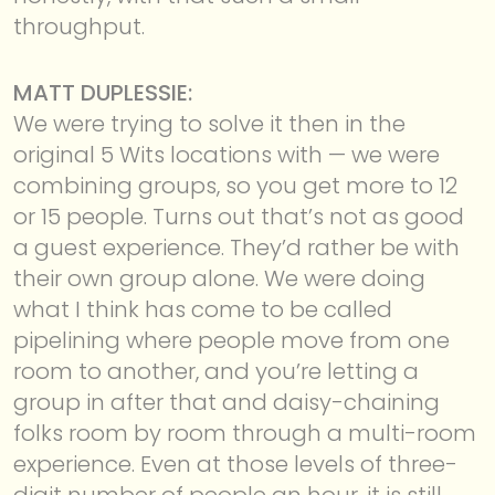
throughput.
MATT DUPLESSIE:
We were trying to solve it then in the
original 5 Wits locations with — we were
combining groups, so you get more to 12
or 15 people. Turns out that’s not as good
a guest experience. They’d rather be with
their own group alone. We were doing
what I think has come to be called
pipelining where people move from one
room to another, and you’re letting a
group in after that and daisy-chaining
folks room by room through a multi-room
experience. Even at those levels of three-
digit number of people an hour, it is still