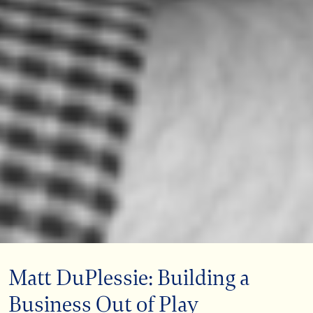
Matt DuPlessie: Building a
Business Out of Play