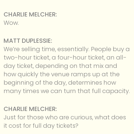
CHARLIE MELCHER:
Wow.
MATT DUPLESSIE:
We’re selling time, essentially. People buy a
two-hour ticket, a four-hour ticket, an all-
day ticket, depending on that mix and
how quickly the venue ramps up at the
beginning of the day, determines how
many times we can turn that full capacity.
CHARLIE MELCHER:
Just for those who are curious, what does
it cost for full day tickets?