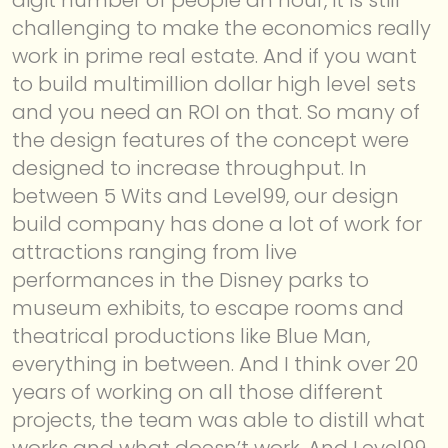
challenging to make the economics really
work in prime real estate. And if you want
to build multimillion dollar high level sets
and you need an ROI on that. So many of
the design features of the concept were
designed to increase throughput. In
between 5 Wits and Level99, our design
build company has done a lot of work for
attractions ranging from live
performances in the Disney parks to
museum exhibits, to escape rooms and
theatrical productions like Blue Man,
everything in between. And I think over 20
years of working on all those different
projects, the team was able to distill what
works and what doesn’t work. And Level99