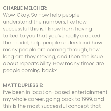
CHARLIE MELCHER:
Wow. Okay. So now help people
understand the numbers, like how
successful this is. I know from having
talked to you that you’ve really cracked
the model, help people understand how
many people are coming through, how
long are they staying, and then the issue
about repeatability. How many times are
people coming back?
MATT DUPLESSIE:
I’ve been in location-based entertainment
my whole career, going back to 1999, and
this is the most successful concept that