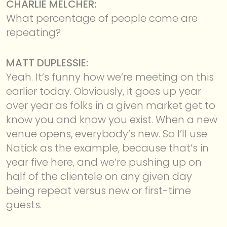
CHARLIE MELCHER:
What percentage of people come are
repeating?
MATT DUPLESSIE:
Yeah. It’s funny how we’re meeting on this
earlier today. Obviously, it goes up year
over year as folks in a given market get to
know you and know you exist. When a new
venue opens, everybody’s new. So I’ll use
Natick as the example, because that’s in
year five here, and we’re pushing up on
half of the clientele on any given day
being repeat versus new or first-time
guests.