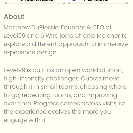
About
Matthew DuPlessie, Founder & CEO of
Level99 and 5 Wits, joins Charlie Melcher to
explore a different approach to immersive
experience design.
MEMBERSHIP
Level99 is built as an open world of short,
high-intensity challenges. Guests move
through it in small teams, choosing where
to go, repeating rooms, and improving
over time. Progress carries across visits, so
the experience evolves the more you
engage with it.