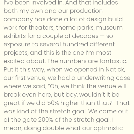
I’ve been involved in. And that includes
both my own and our production
company has done a lot of design build
work for theaters, theme parks, museum
exhibits for a couple of decades — so
exposure to several hundred different
projects, and this is the one I’m most
excited about. The numbers are fantastic.
Put it this way, when we opened in Natick,
our first venue, we had a underwriting case
where we said, “Oh, we think the venue will
break even here, but boy, wouldn’t it be
great if we did 50% higher than that?” That
was kind of the stretch goal. We came out
of the gate 200% of the stretch goal. I
mean, doing double what our optimistic