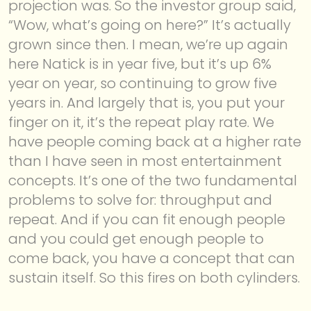
projection was. So the investor group said,
“Wow, what’s going on here?” It’s actually
grown since then. I mean, we’re up again
here Natick is in year five, but it’s up 6%
year on year, so continuing to grow five
years in. And largely that is, you put your
finger on it, it’s the repeat play rate. We
have people coming back at a higher rate
than I have seen in most entertainment
concepts. It’s one of the two fundamental
problems to solve for: throughput and
repeat. And if you can fit enough people
and you could get enough people to
come back, you have a concept that can
sustain itself. So this fires on both cylinders.