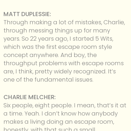
MATT DUPLESSIE:
Through making a lot of mistakes, Charlie,
through messing things up for many
years. So 22 years ago, I started 5 Wits,
which was the first escape room style
concept anywhere. And boy, the
throughput problems with escape rooms
are, I think, pretty widely recognized. It’s
one of the fundamental issues.
CHARLIE MELCHER:
Six people, eight people. I mean, that’s it at
a time. Yeah. I don’t know how anybody
makes a living doing an escape room,
honestly, with that such a small