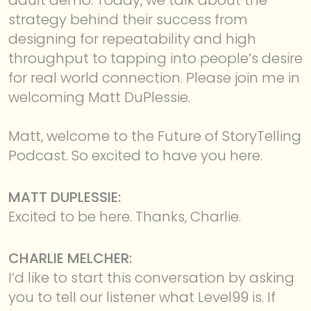
strategy behind their success from
designing for repeatability and high
throughput to tapping into people’s desire
for real world connection. Please join me in
welcoming Matt DuPlessie.
Matt, welcome to the Future of StoryTelling
Podcast. So excited to have you here.
MATT DUPLESSIE:
Excited to be here. Thanks, Charlie.
CHARLIE MELCHER:
I’d like to start this conversation by asking
you to tell our listener what Level99 is. If