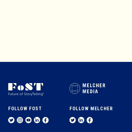
MEMBERSHIP
ABOUT
FOLLOW FOST
FOLLOW MELCHER