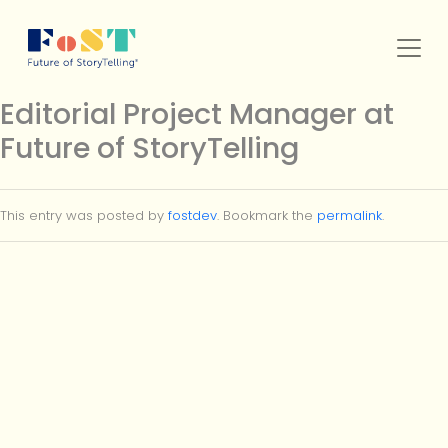
Skip to main content
Editorial Project Manager at
Future of StoryTelling
SERVICES
This entry was posted by
fostdev
. Bookmark the
permalink
.
WORK
FOST ORIGINALS