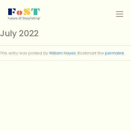
Skip to main content
July 2022
SERVICES
This entry was posted by
William Hayes
. Bookmark the
permalink
.
WORK
FOST ORIGINALS
MEMBERSHIP