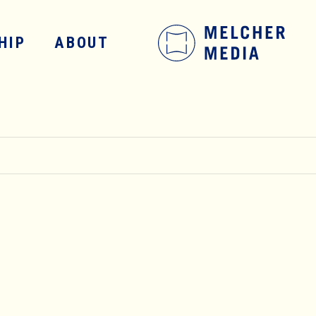
HIP
ABOUT