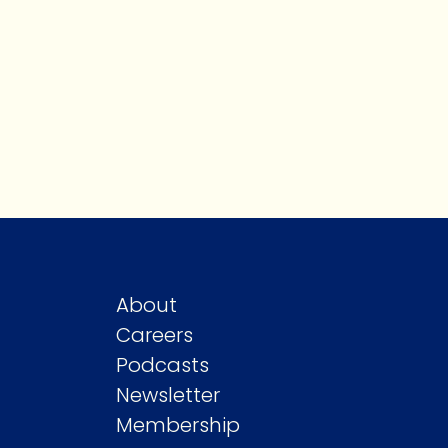
About
Careers
Podcasts
Newsletter
Membership