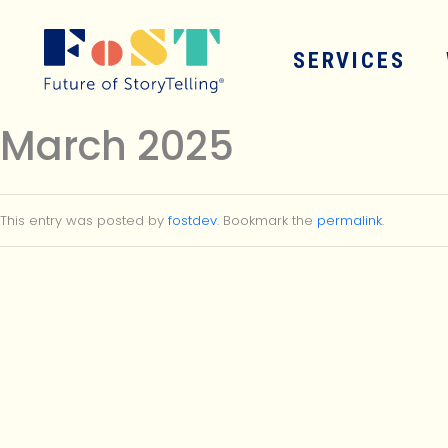
Skip to main content
SERVICES
March 2025
This entry was posted by
fostdev
. Bookmark the
permalink
.