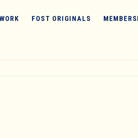
WORK
FOST ORIGINALS
MEMBERS
SERVICES
WORK
FOST ORIGINALS