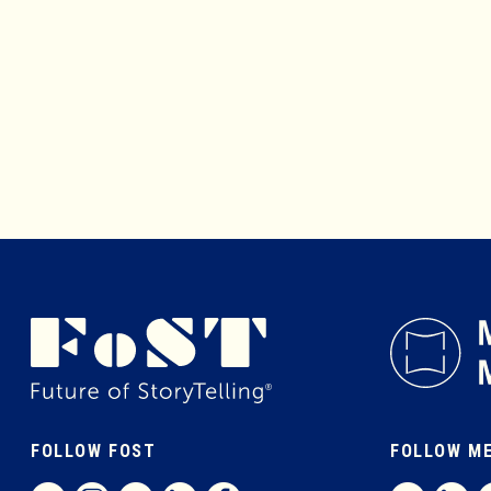
FOLLOW FOST
FOLLOW M