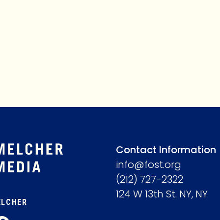
MEMBERSHIP
ABOUT
Contact Information
info@fost.org
(212) 727-2322
124 W 13th St. NY, NY
ELCHER