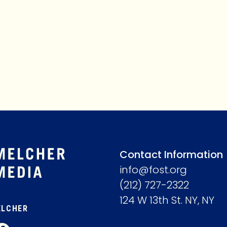
MEMBERSHIP
ABOUT
Contact Information
info@fost.org
(212) 727-2322
124 W 13th St. NY, NY
ELCHER