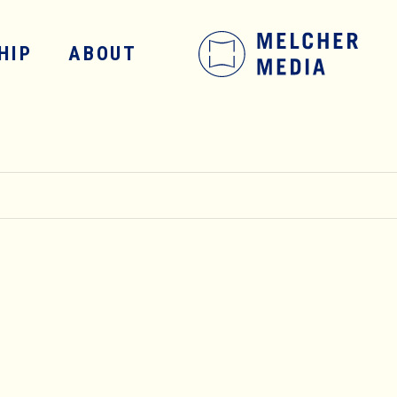
HIP
ABOUT