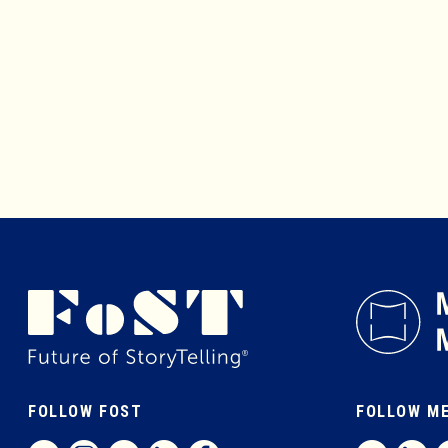
FOLLOW FOST
FOLLOW M