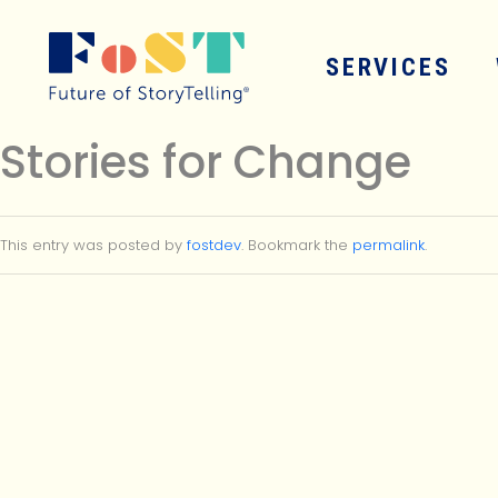
Skip to main content
SERVICES
Stories for Change
This entry was posted by
fostdev
. Bookmark the
permalink
.