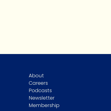
About
Careers
Podcasts
Newsletter
Membership