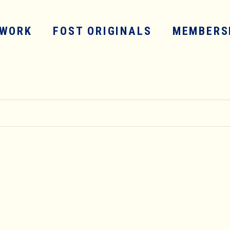
WORK
FOST ORIGINALS
MEMBERS
SERVICES
WORK
FOST ORIGINALS